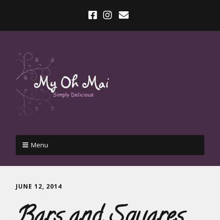
Menu
JUNE 12, 2014
Bars and Squares