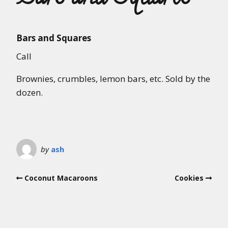
Bars and Squares
Call
Brownies, crumbles, lemon bars, etc. Sold by the
dozen.
by
ash
Coconut Macaroons
Cookies