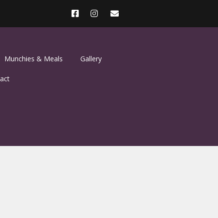
Munchies & Meals
Gallery
act