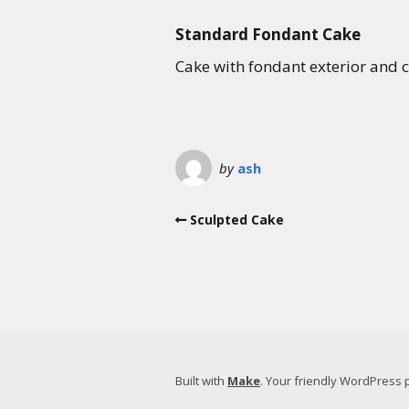
Standard Fondant Cake
Cake with fondant exterior and ch
by
ash
Sculpted Cake
Built with
Make
. Your friendly WordPress 