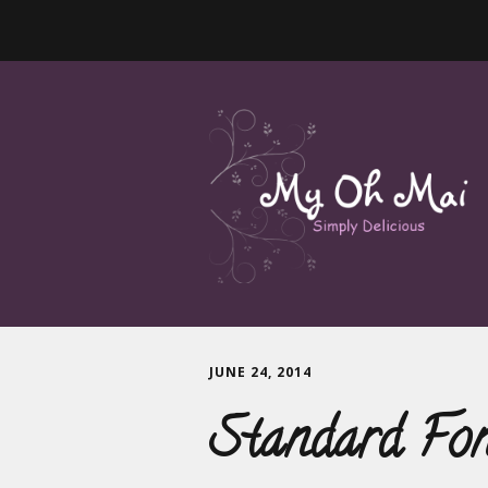
JUNE 24, 2014
Standard Fo