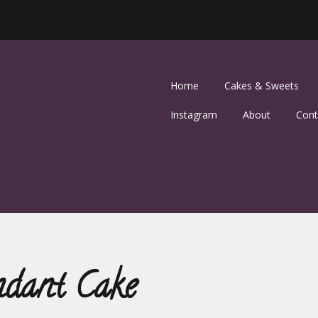
Home
Cakes & Sweets
Instagram
About
Cont
ndant Cake