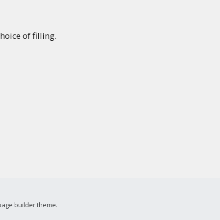
oice of filling.
page builder theme.