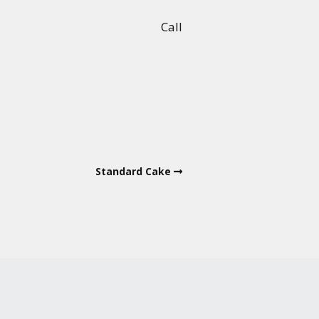
Call
Standard Cake